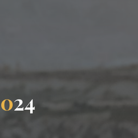
2
0
2
4