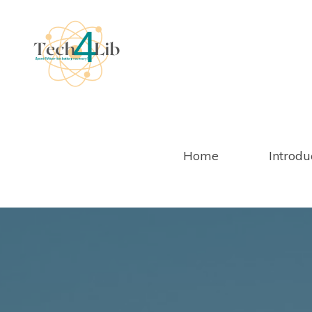
Salta
al
contenuto
Home
Introdu