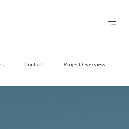
rs
Contact
Project Overview