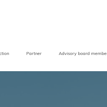
ction
Partner
Advisory board membe