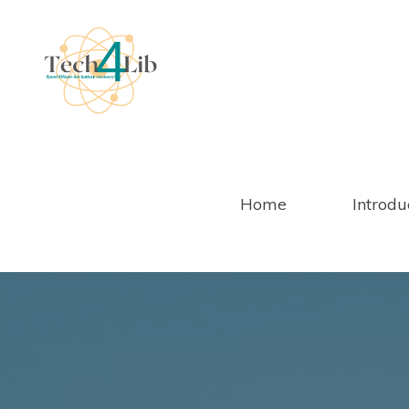
Salta
al
contenuto
Home
Introdu