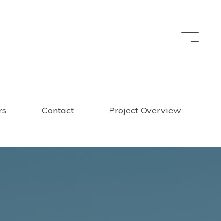
rs
Contact
Project Overview