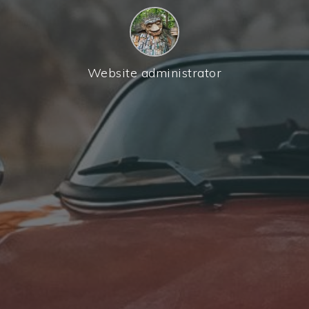
Website administrator