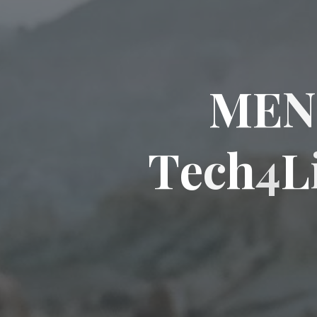
M
E
N
T
e
c
h
4
L