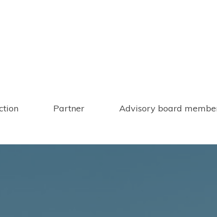
ction
Partner
Advisory board membe